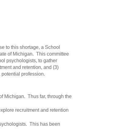
nse to this shortage, a School
tate of Michigan. This committee
ool psychologists, to gather
itment and retention, and (3)
potential profession.
 of Michigan. Thus far, through the
 explore recruitment and retention
psychologists. This has been