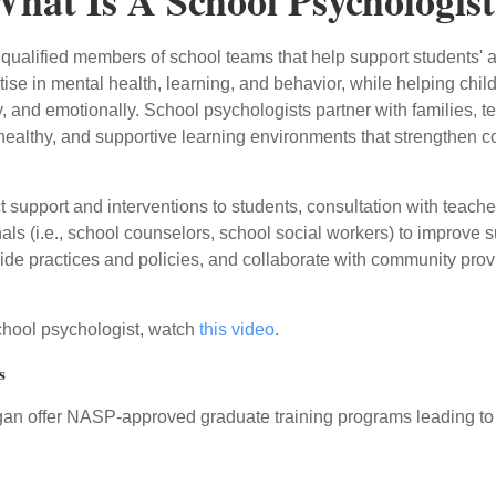
hat Is A School Psychologis
ualified members of school teams that help support students' abi
rtise in mental health, learning, and behavior, while helping ch
y, and emotionally. School psychologists partner with families, t
, healthy, and supportive learning environments that strengthe
 support and interventions to students, consultation with teacher
ls (i.e., school counselors, school social workers) to improve s
ide practices and policies, and collaborate with community pro
school psychologist, watch
this video
.
s
igan offer NASP-approved graduate training programs leading to 