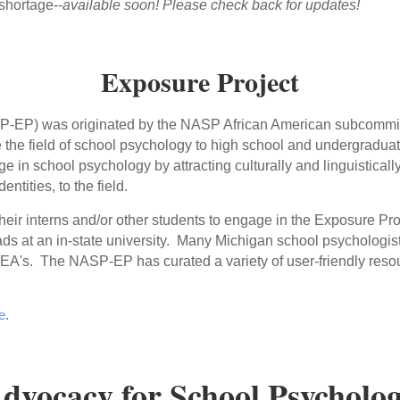
 shortage--
available soon! Please check back for updates!
Exposure Project
EP) was originated by the NASP African American subcommittee
 the field of school psychology to high school and undergraduat
e in school psychology by attracting culturally and linguisticall
entities, to the field.
eir interns and/or other students to engage in the Exposure Proj
rads at an in-state university. Many Michigan school psychologis
s/LEA's. The NASP-EP has curated a variety of user-friendly reso
e
.
dvocacy for School Psycholo