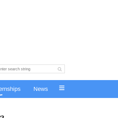
≡
ernships
News