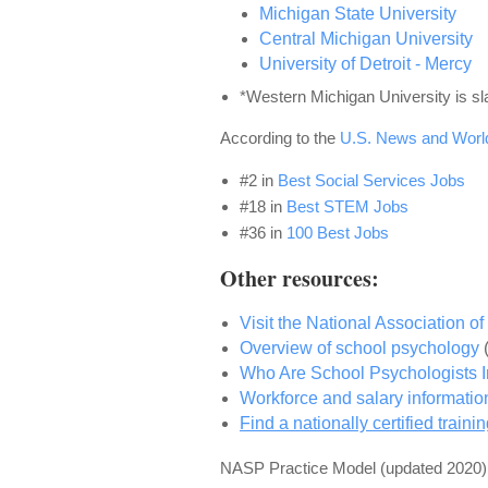
Michigan State University
Central Michigan University
University of Detroit - Mercy
*Western Michigan University is sl
According to the
U.S. News and Worl
#2
in
Best Social Services Jobs
#18
in
Best STEM Jobs
#36
in
100 Best Jobs
Other resources:
Visit the National Association 
Overview of school psychology
Who Are School Psychologists
Workforce and salary informati
Find a nationally certified train
NASP Practice Model
(updated 2020)