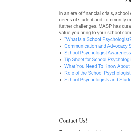
In an era of financial crisis, schoo
needs of student and community men
further challenges,
MASP has curate
value you bring to your school co
"What is a School Psychologist
Communication and Advocacy S
School Psychologist Awarenes
Tip Sheet for School Psychologi
What You Need To Know About 
Role of the School Psychologist
School Psychologists and Stud
Contact Us!