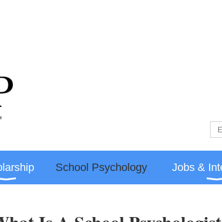
larship
School Psychology
Jobs & Int