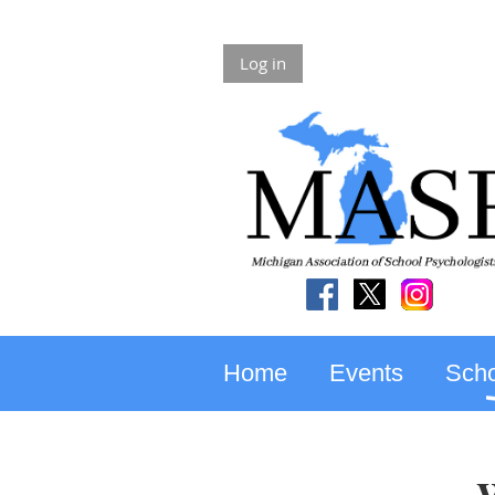
Log in
Home
Events
Scho