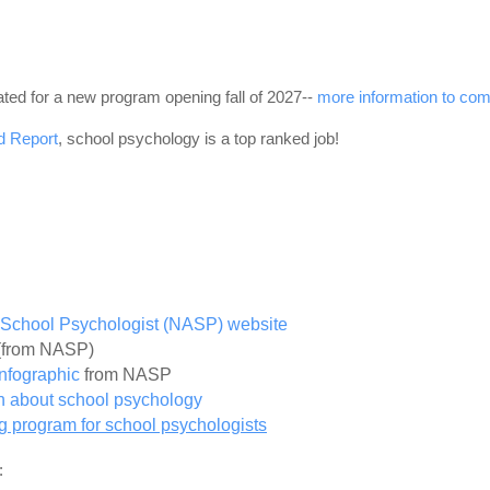
ated for a new program opening fall of 2027--
more information to com
d Report
, school psychology is a top ranked job!
of School Psychologist (NASP) website
(from NASP)
Infographic
from NASP
on about school psychology
ing program for school psychologists
: