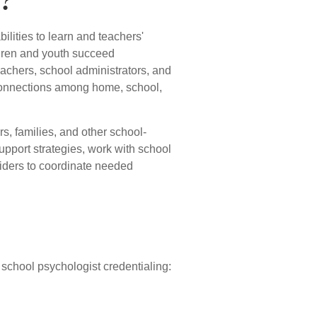
t?
lities to learn and teachers'
ildren and youth succeed
eachers, school administrators, and
n connections among home, school,
s, families, and other school-
upport strategies, work with school
viders to coordinate needed
school psychologist credentialing: