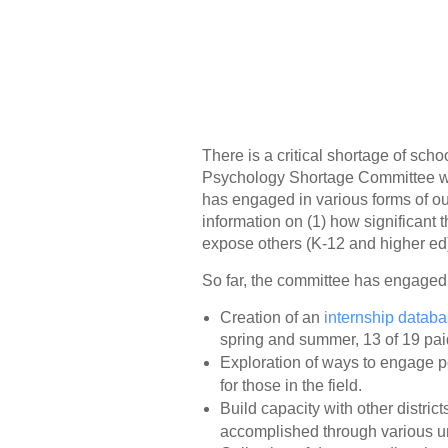
There is a critical shortage of scho
Psychology Shortage Committee was
has engaged in various forms of out
information on (1) how significant t
expose others (K-12 and higher ed
So far, the committee has engaged i
Creation of an
internship datab
spring and summer, 13 of 19 paid
Exploration of ways to engage pot
for those in the field.
Build capacity with other distri
accomplished through various un