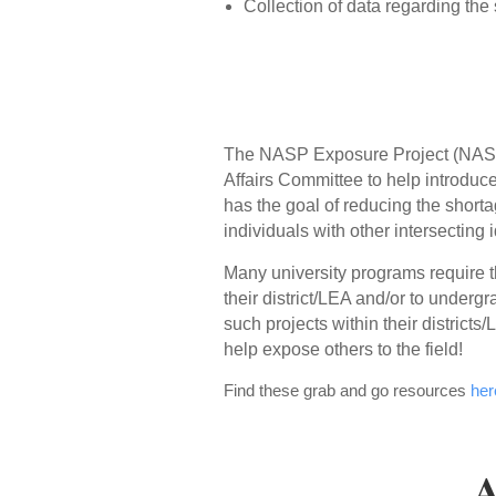
Collection of data regarding the
The NASP Exposure Project (NASP-
Affairs Committee to help introduce
has the goal of reducing the shortag
individuals with other intersecting id
Many university programs require th
their district/LEA and/or to underg
such projects within their district
help expose others to the field!
Find these grab and go resources
her
A