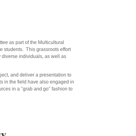
 as part of the Multicultural
e students. This grassroots effort
y diverse individuals, as well as
ect, and deliver a presentation to
ts in the field have also engaged in
urces in a "grab and go" fashion to
gy