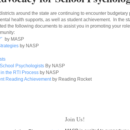
l districts around the state are continuing to encounter budgetary
tal health supports, as well as student achievement. In the sta
d the following documents to assist you in promoting your role
mmunity:
?
"
by MASP
trategies
by NASP
s
sts
School Psychologists
By NASP
 in the RTI Process
by NASP
ent Reading Achievement
by Reading Rocket
Join Us!