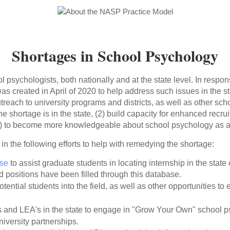
Shortages in School Psychology
ol psychologists, both nationally and at the state level. In respo
 created in April of 2020 to help address such issues in the s
reach to university programs and districts, as well as other sch
he shortage is in the state, (2) build capacity for enhanced recru
) to become more knowledgeable about school psychology as a 
n the following efforts to help with remedying the shortage:
ase
to assist graduate students in locating internship in the state
 positions have been filled through this database.
ential students into the field, as well as other opportunities to
cts and LEA's in the state to engage in "Grow Your Own" school 
iversity partnerships.