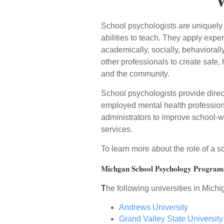
W
School psychologists are uniquely q
abilities to teach. They apply expe
academically, socially, behaviorall
other professionals to create safe
and the community.
School psychologists provide direct
employed mental health professiona
administrators to improve school-w
services.
To learn more about the role of a 
Michgan School Psychology Program
T
he following universities in Mich
Andrews University
Grand Valley State University