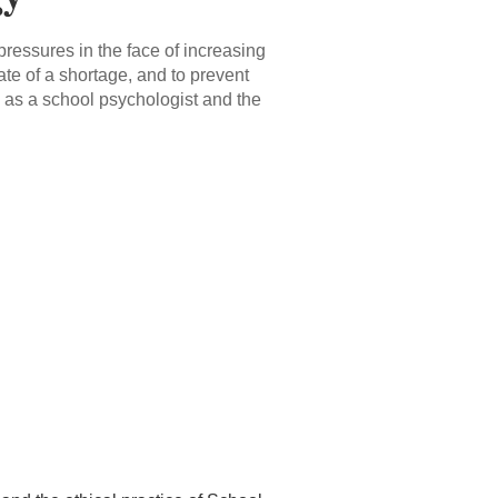
 pressures in the face of increasing
te of a shortage, and to prevent
 as a school psychologist and the